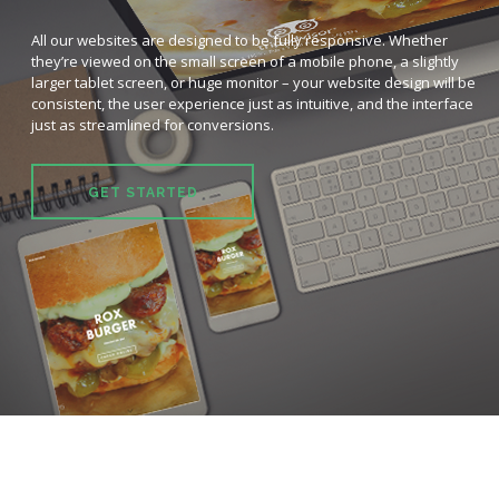
All our websites are designed to be fully responsive. Whether
they’re viewed on the small screen of a mobile phone, a slightly
larger tablet screen, or huge monitor – your website design will be
consistent, the user experience just as intuitive, and the interface
just as streamlined for conversions.
GET STARTED