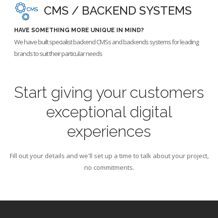
CMS / BACKEND SYSTEMS
HAVE SOMETHING MORE UNIQUE IN MIND?
We have built specialist backend CMSs and backends systems for leading
brands to suit their particular needs
Start giving your customers
exceptional digital
experiences
Fill out your details and we'll set up a time to talk about your project,
no commitments.