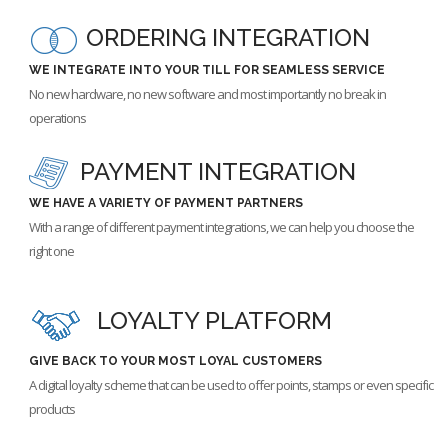
ORDERING INTEGRATION
WE INTEGRATE INTO YOUR TILL FOR SEAMLESS SERVICE
No new hardware, no new software and most importantly no break in
operations
PAYMENT INTEGRATION
WE HAVE A VARIETY OF PAYMENT PARTNERS
With a range of different payment integrations, we can help you choose the
right one
LOYALTY PLATFORM
GIVE BACK TO YOUR MOST LOYAL CUSTOMERS
A digital loyalty scheme that can be used to offer points, stamps or even specific
products