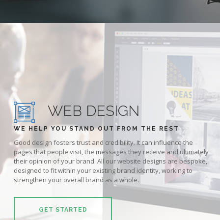
WEB DESIGN
WE HELP YOU STAND OUT FROM THE REST
Good design fosters trust and credibility. It can influence the
pages that people visit, the messages they receive and ultimately
their opinion of your brand. All our website designs are bespoke,
designed to fit within your existing brand identity, working to
strengthen your overall brand as a whole.
GET STARTED