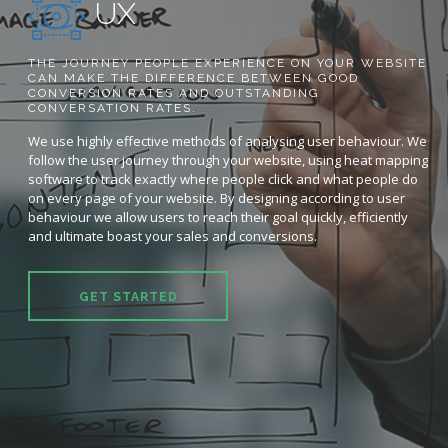
UX
THE JOURNEY PEOPLE EXPERIENCE ON YOUR WEBSITE
CAN MAKE THE DIFFERENCE BETWEEN GOOD
CONVERSION RATES AND OUTSTANDING
CONVERSATION RATES.
We use highly effective methods of analysing user behaviour. We
follow the user journey through your website, using heat mapping
software to track exactly where people click and what people do
on every page of your website. By designing according to user
behaviour we allow users to reach their goal quickly, efficiently
and ultimate boast your sales and conversions.
GET STARTED