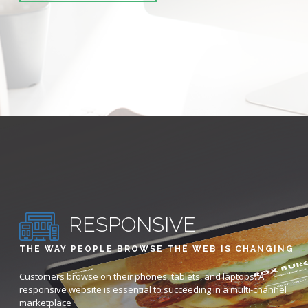
RESPONSIVE
THE WAY PEOPLE BROWSE THE WEB IS CHANGING
Customers browse on their phones, tablets, and laptops. A
responsive website is essential to succeeding in a multi-channel
marketplace