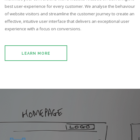
ABOUT US
best user-experience for every customer. We analyse the behaviour
of website visitors and streamline the customer journey to create an
CONTACT US
effective, intuitive user interface that delivers an exceptional user
experience with a focus on conversions.
LEARN MORE