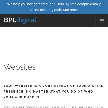
We help you navigate through COVID-19 with complimentary
online ordering tools.
See more
WHAT WE DO
SEAMLESS ORDERING
MOBILE APPS
KIOSK
Websites
ONLINE ORDERING
WEBSITES
INTEGRATIONS
YOUR WEBSITE IS A CORE ASPECT OF YOUR DIGITAL
BACK END SYSTEMS
PRESENCE, NO MATTER WHAT YOU DO OR WHO
YOUR AUDIENCE IS.
OUR WORK
Maximise your conversions with a website focused on delivering the