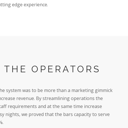
utting edge experience.
G THE OPERATORS
the system was to be more than a marketing gimmick
 increase revenue. By streamlining operations the
aff requirements and at the same time increase
usy nights, we proved that the bars capacity to serve
%.