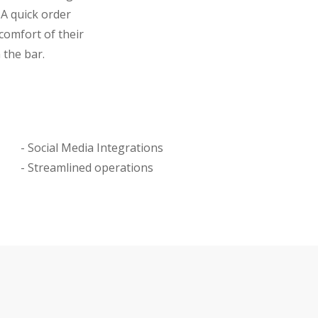
 A quick order
comfort of their
 the bar.
- Social Media Integrations
- Streamlined operations