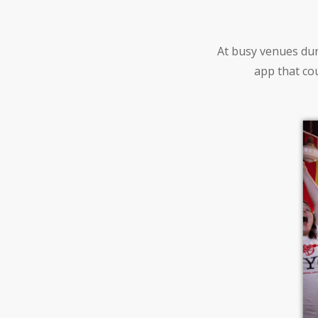
At busy venues dur
app that cou