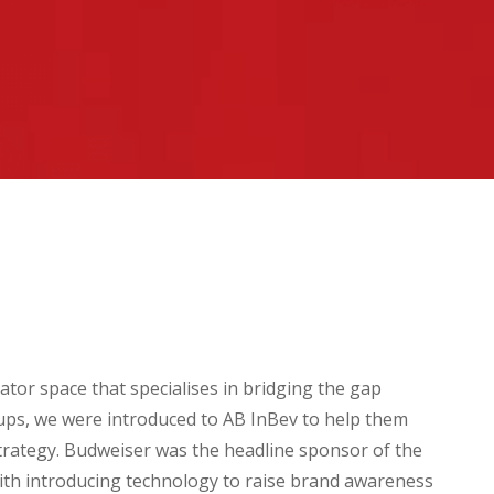
ator space that specialises in bridging the gap
ups, we were introduced to AB InBev to help them
strategy. Budweiser was the headline sponsor of the
th introducing technology to raise brand awareness