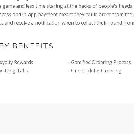
e game and less time staring at the backs of people's heads.
ocess and in-app payment meant they could order from the 
at and receive a notification when to collect their round from
EY BENEFITS
Loyalty Rewards
- Gamified Ordering Process
Splitting Tabs
- One-Click Re-Ordering