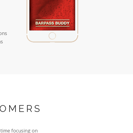
ions
ns
TOMERS
time focusing on