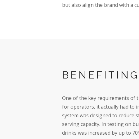
but also align the brand with a c
BENEFITIN
One of the key requirements of 
for operators, it actually had to
system was designed to reduce st
serving capacity. In testing on b
drinks was increased by up to 70