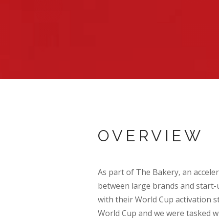
OVERVIEW
As part of The Bakery, an acceler
between large brands and start-
with their World Cup activation 
World Cup and we were tasked wi