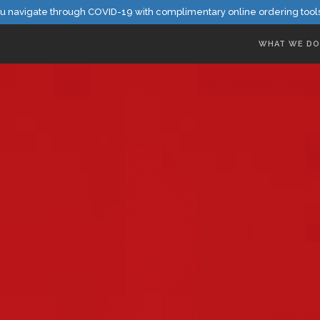
u navigate through COVID-19 with complimentary online ordering tool
WHAT WE DO