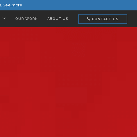
s.
See more
OUR WORK
ABOUT US
CONTACT US