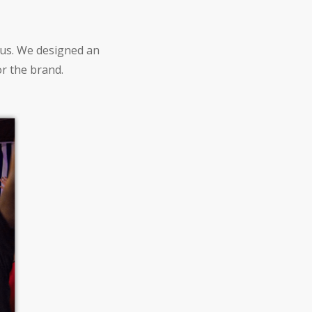
ous. We designed an
or the brand.