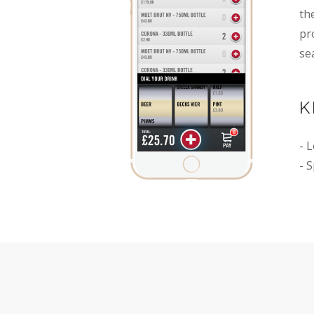
th
pr
se
K
- 
- 