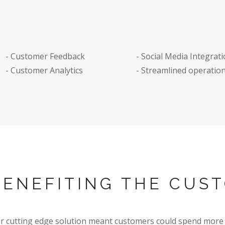
s to order and pay for
- Customer Feedback
- Social Media Integrat
rom their smart phone
- Customer Analytics
- Streamlined operatio
BENEFITING THE CUS
r cutting edge solution meant customers could spend more 