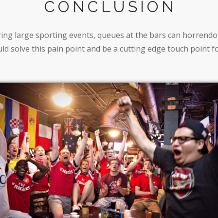
CONCLUSION
ing large sporting events, queues at the bars can horrend
ld solve this pain point and be a cutting edge touch point f