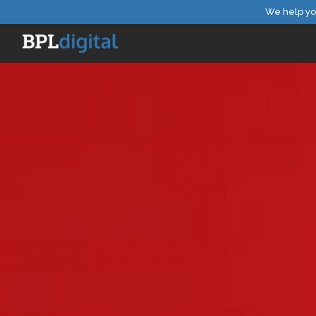
We help yo