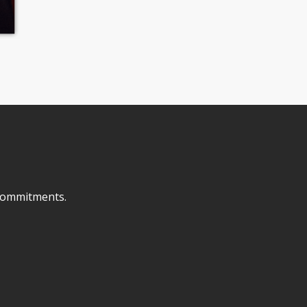
o commitments.