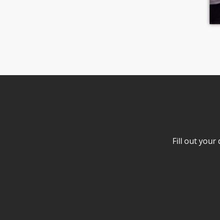
Fill out your