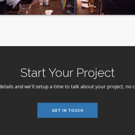
Start Your Project
 details and we'll setup a time to talk about your project, n
GET IN TOUCH