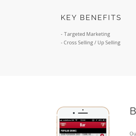
KEY BENEFITS
Enabling customer
- Targeted Marketing
food and drinks f
- Cross Selling / Up Selling
BUDWEISER
READ MORE
Ou